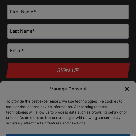
First
Name
*
Last
Name
*
Email
*
Manage Consent
To provide the best experiences, we use technologies like cookies to
Our products are designed and intended only for use as forearm braces
store and/or access device information. Consenting to these
to provide a more stable firearm platform. They are neither designed nor
technologies will allow us to process data such as browsing behavior or
intended to be fired from the shoulder. As configuration changes may
unique IDs on this site. Not consenting or withdrawing consent, may
alter the classification of a particular firearm, the user bears sole
responsibility for determining the correct application of state and
adversely affect certain features and functions.
federal law.