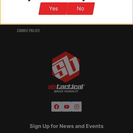
INTELLECTUAL PROPERTY
Yes
No
TERMS AND CONDITIONS
PRIVACY POLICY
COOKIE POLICY
Sign Up for News and Events