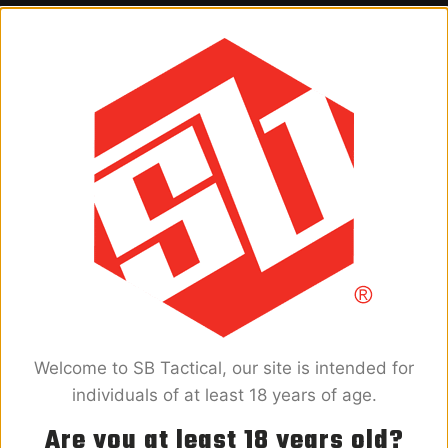
PRODUCTS
FIND A RETAILER
SUPPORT
FAQ
PRODUCT RESOURCES
WARRANTY
BECOME A DEALER
CONTACT US
Welcome to SB Tactical, our site is intended for
ABOUT
individuals of at least 18 years of age.
COMPANY
Are you at least 18 years old?
FIGHT ATF OVERREACH