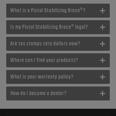
What is a Pistol Stabilizing Brace®?
Is my Pistol Stabilizing Brace® legal?
Are tax stamps zero dollars now?
Where can I find your products?
What is your warranty policy?
How do I become a dealer?